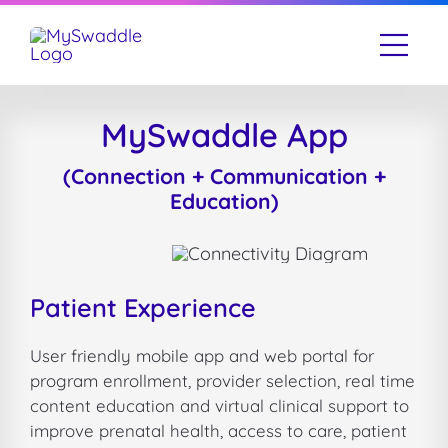
Skip
to
Togg
content
Navi
Our Story
MySwaddle App
What We Do
(Connection + Communication +
Education)
Resources
Contact Us
Patient Experience
User friendly mobile app and web portal for
program enrollment, provider selection, real time
content education and virtual clinical support to
improve prenatal health, access to care, patient