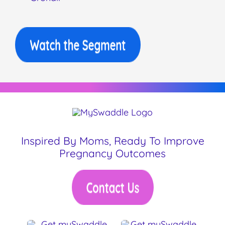
Inspired By Moms, Ready To Improve
Pregnancy Outcomes