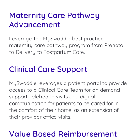
Maternity Care Pathway
Advancement
Leverage the MySwaddle best practice
maternity care pathway program from Prenatal
to Delivery to Postpartum Care.
Clinical Care Support
MySwaddle leverages a patient portal to provide
access to a Clinical Care Team for on demand
support, telehealth visits and digital
communication for patients to be cared for in
the comfort of their home; as an extension of
their provider office visits.
Value Based Reimbursement