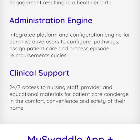
engagement resulting in a healthier birth.
Administration Engine
Integrated platform and configuration engine for
administrative users to configure
pathways,
assign patient care and process episode
reimbursements cycles.
Clinical Support
24/7 access to nursing staff, provider and
educational materials for patient care concierge
in the comfort, convenience and safety of their
home.
MySwaddle App +