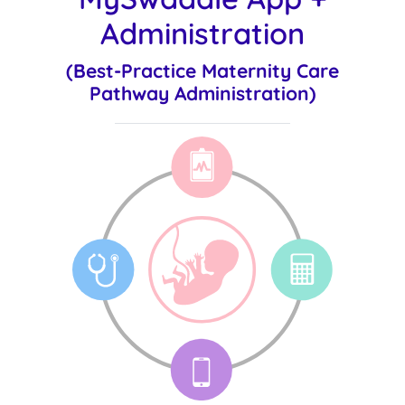
Administration
(Best-Practice Maternity Care
Pathway Administration)