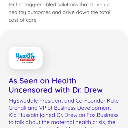
technology-enabled solutions that drive up
healthy outcomes and drive down the total
cost of care.
As Seen on Health
Uncensored with Dr. Drew
MySwaddle President and Co-Founder Kate
Grohall and VP of Business Development
Kia Hussain joined Dr. Drew on Fox Business
to talk about the maternal health crisis, the