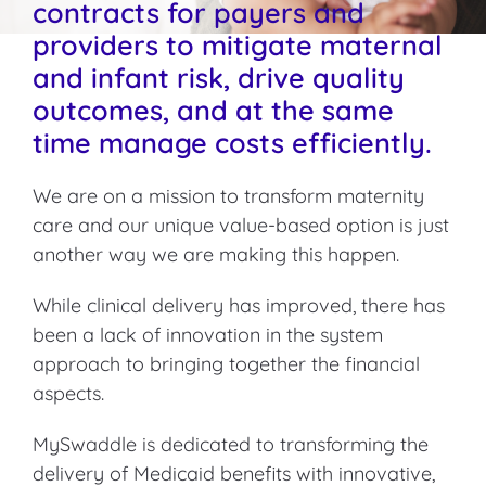
contracts for payers and
providers to mitigate maternal
and infant risk, drive quality
outcomes, and at the same
time manage costs efficiently.
We are on a mission to transform maternity
care and our unique value-based option is just
another way we are making this happen.
While clinical delivery has improved, there has
been a lack of innovation in the system
approach to bringing together the financial
aspects.
MySwaddle is dedicated to transforming the
delivery of Medicaid benefits with innovative,