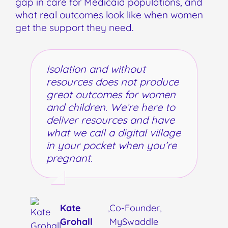
gap in care for Medicaid populations, and
what real outcomes look like when women
get the support they need.
Isolation and without
resources does not produce
great outcomes for women
and children. We’re here to
deliver resources and have
what we call a digital village
in your pocket when you’re
pregnant.
Kate
,
Co-Founder,
Grohall
MySwaddle