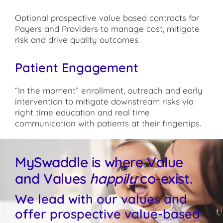
Optional prospective value based contracts for
Payers and Providers to manage cost, mitigate
risk and drive quality outcomes.
Patient Engagement
“In the moment” enrollment, outreach and early
intervention to mitigate downstream risks via
right time education and real time
communication with patients at their fingertips.
MySwaddle is where Value
and Values
happily
co-exist.
We lead with our values and
offer prospective value-based