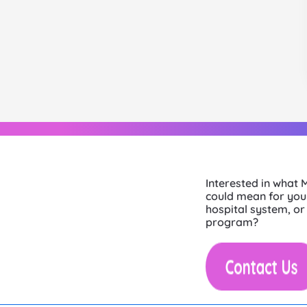
Interested in what
could mean for your
hospital system, or
program?