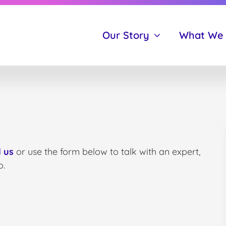
Our Story
What We
 us
or use the form below to talk with an expert,
o.