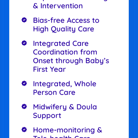
& Intervention
Bias-free Access to
High Quality Care
Integrated Care
Coordination from
Onset through Baby’s
First Year
Integrated, Whole
Person Care
Midwifery & Doula
Support
Home-monitoring &