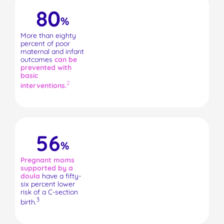
80
%
More than eighty
percent of poor
maternal and infant
outcomes
can be
prevented with
basic
2
interventions.
56
%
Pregnant moms
supported by a
doula
have a fifty-
six percent lower
risk of a C-section
3
birth.