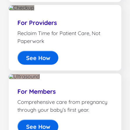
For Providers
Reclaim Time for Patient Care, Not
Paperwork
See How
For Members
Comprehensive care from pregnancy
through your baby’s first year.
See How