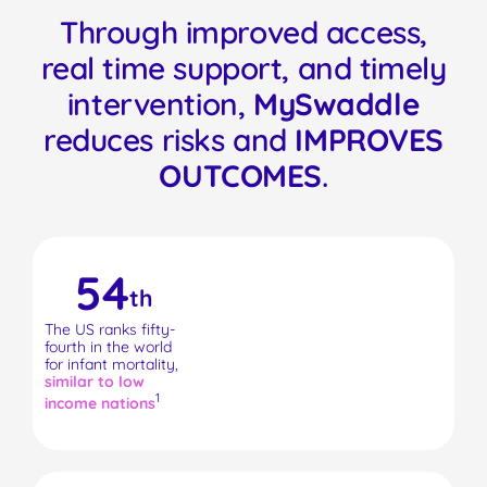
Through improved access,
real time support, and timely
intervention,
MySwaddle
reduces risks and
IMPROVES
OUTCOMES
.
54
th
The US ranks fifty-
fourth in the world
for infant mortality,
similar to low
1
income nations