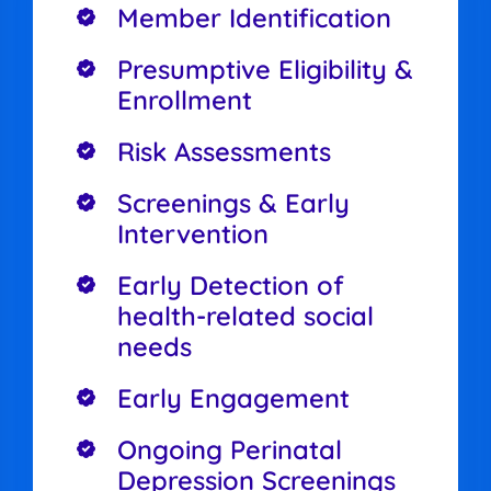
Member Identification
Presumptive Eligibility &
Enrollment
Risk Assessments
Screenings & Early
Intervention
Early Detection of
health-related social
needs
Early Engagement
Ongoing Perinatal
Depression Screenings