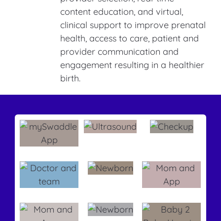
content education, and virtual,
clinical support to improve prenatal
health, access to care, patient and
provider communication and
engagement resulting in a healthier
birth.