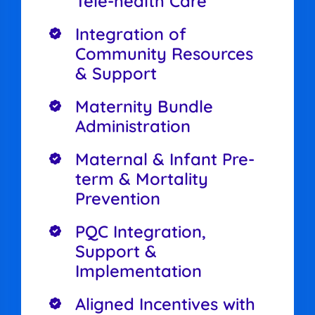
Tele-health Care
Integration of
Community Resources
& Support
Maternity Bundle
Administration
Maternal & Infant Pre-
term & Mortality
Prevention
PQC Integration,
Support &
Implementation
Aligned Incentives with