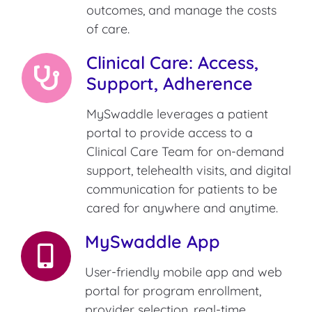
outcomes, and manage the costs
of care.
Clinical Care: Access,
Support, Adherence
MySwaddle leverages a patient
portal to provide access to a
Clinical Care Team for on-demand
support, telehealth visits, and digital
communication for patients to be
cared for anywhere and anytime.
MySwaddle App
User-friendly mobile app and web
portal for program enrollment,
provider selection, real-time