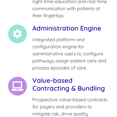
right-time education and real-time
communication with patients at
their fingertips
Administration Engine
Integrated platform and
configuration engine for
administrative users to configure
pathways, assign patient care and
process episodes of care
Value-based
Contracting & Bundling
Prospective value-based contracts
for payers and providers to
mitigate risk, drive quality