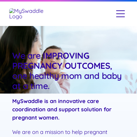
Skip
to
Togg
content
Navi
Our Story
What We Do
We are
IMPROVING
PREGNANCY OUTCOMES
,
Resources
one healthy mom and baby
at a time.
Contact Us
MySwaddle is an innovative care
coordination and support solution for
pregnant women.
We are on a mission to help pregnant