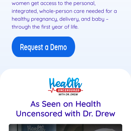
women get access to the personal,
integrated, whole-person care needed for a
healthy pregnancy, delivery, and baby –
through the first year of life.
As Seen on Health
Uncensored with Dr. Drew