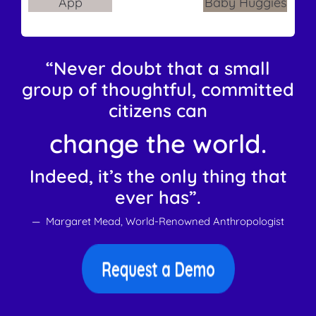
“Never doubt that a small
group of thoughtful, committed
citizens can
change the world.
Indeed, it’s the only thing that
ever has”.
— Margaret Mead, World-Renowned Anthropologist