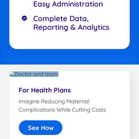
Easy Administration
Complete Data,
Reporting & Analytics
For Health Plans
Imagine Reducing Maternal
Complications While Cutting Costs
See How