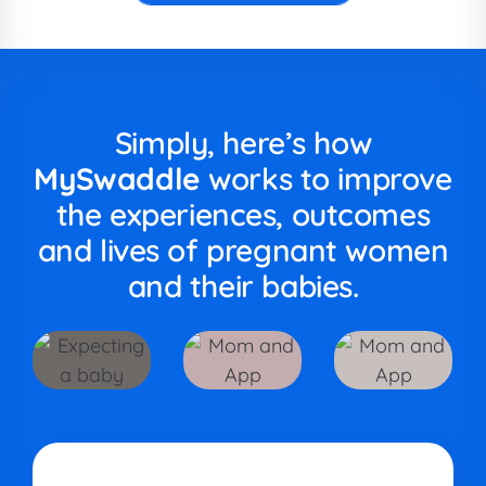
Simply, here’s how
MySwaddle
works to improve
the experiences, outcomes
and lives of pregnant women
and their babies.