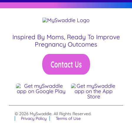
Inspired By Moms, Ready To Improve
Pregnancy Outcomes
© 2026 MySwaddle. All Rights Reserved.
Privacy Policy
Terms of Use