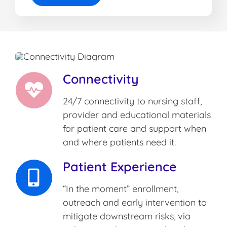
Connectivity
24/7 connectivity to nursing staff,
provider and educational materials
for patient care and support when
and where patients need it.
Patient Experience
“In the moment” enrollment,
outreach and early intervention to
mitigate downstream risks, via