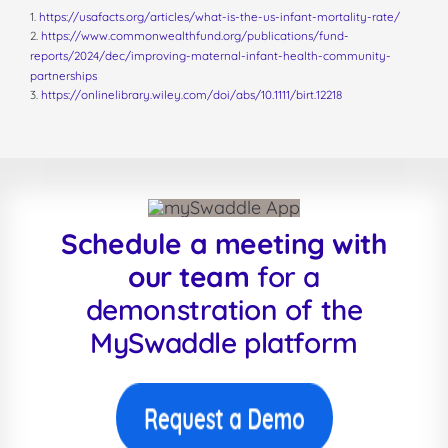
1.
https://usafacts.org/articles/what-is-the-us-infant-mortality-rate/
2.
https://www.commonwealthfund.org/publications/fund-
reports/2024/dec/improving-maternal-infant-health-community-
partnerships
3.
https://onlinelibrary.wiley.com/doi/abs/10.1111/birt.12218
Schedule a meeting with
our team
for a
demonstration of the
MySwaddle platform